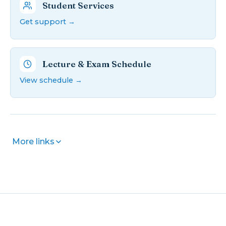
Student Services
Get support →
Lecture & Exam Schedule
View schedule →
More links