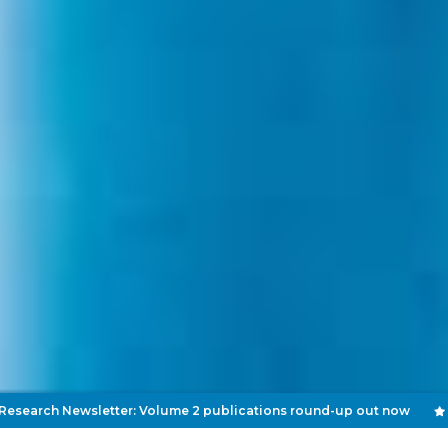
 Newsletter: Volume 2 publications round-up out now
Septe