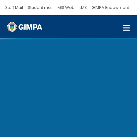
Staff Mail
Student mail
MIS Web
LMS
GIMPA Endowment