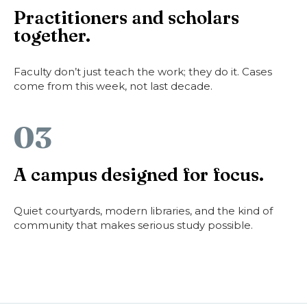
Practitioners and scholars
together.
Faculty don’t just teach the work; they do it. Cases
come from this week, not last decade.
03
A campus designed for focus.
Quiet courtyards, modern libraries, and the kind of
community that makes serious study possible.