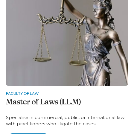
FACULTY OF LAW
Master of Laws (LL.M)
Specialise in commercial, public, or international law
with practitioners who litigate the cases.