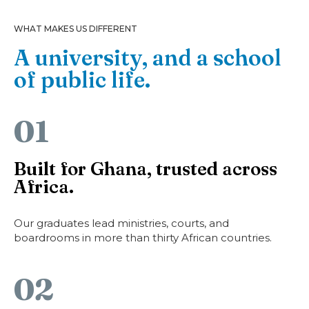
WHAT MAKES US DIFFERENT
A university, and a school
of public life.
01
Built for Ghana, trusted across
Africa.
Our graduates lead ministries, courts, and
boardrooms in more than thirty African countries.
02