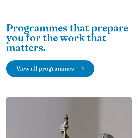
Programmes that prepare
you for the work that
matters.
View all programmes