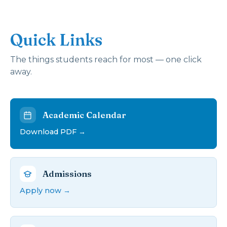
Quick Links
The things students reach for most — one click
away.
Academic Calendar
Download PDF →
Admissions
Apply now →