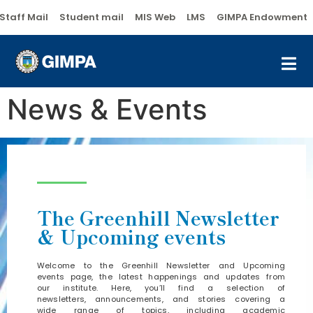
Staff Mail
Student mail
MIS Web
LMS
GIMPA Endowment
News & Events
The Greenhill Newsletter
& Upcoming events
Welcome to the Greenhill Newsletter and Upcoming
events page, the latest happenings and updates from
our institute. Here, you’ll find a selection of
newsletters, announcements, and stories covering a
wide range of topics, including academic