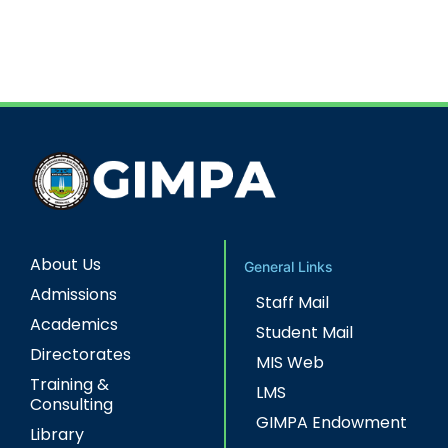
About Us
General Links
Admissions
Staff Mail
Academics
Student Mail
Directorates
MIS Web
Training &
LMS
Consulting
GIMPA Endowment
Library