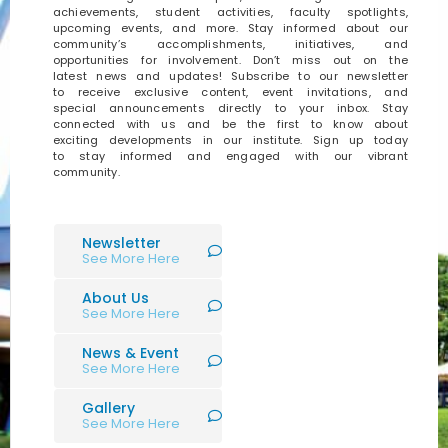
achievements, student activities, faculty spotlights,
upcoming events, and more. Stay informed about our
community’s accomplishments, initiatives, and
opportunities for involvement. Don’t miss out on the
latest news and updates! Subscribe to our newsletter
to receive exclusive content, event invitations, and
special announcements directly to your inbox. Stay
connected with us and be the first to know about
exciting developments in our institute. Sign up today
to stay informed and engaged with our vibrant
community.
Newsletter
See More Here
About Us
See More Here
News & Event
See More Here
Gallery
See More Here