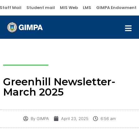
Staff Mail
Student mail
MIS Web
LMS
GIMPA Endowment
Greenhill Newsletter-
March 2025
By
GIMPA
April 23, 2025
6:56 am