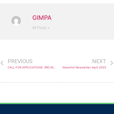
GIMPA
All Posts »
PREVIOUS
NEXT
CALL FOR APPLICATIONS: 3RD INTERNATIONAL STAFF TRAINING WEEK (ESOGU ISTW 2025) – TURKEY
Greenhill Newsletter-April 2025