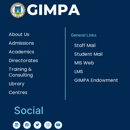
About Us
General Links
Admissions
Staff Mail
Academics
Student Mail
Directorates
MIS Web
Training &
LMS
Consulting
GIMPA Endowment
Library
Centres
Social