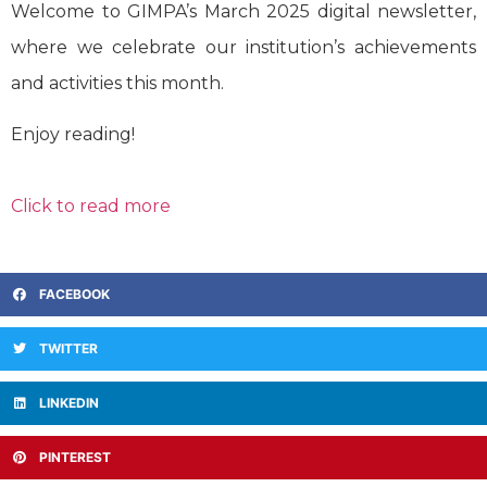
Welcome to GIMPA’s March 2025 digital newsletter,
where we celebrate our institution’s achievements
and activities this month.
Enjoy reading!
Click to read more
FACEBOOK
TWITTER
LINKEDIN
PINTEREST