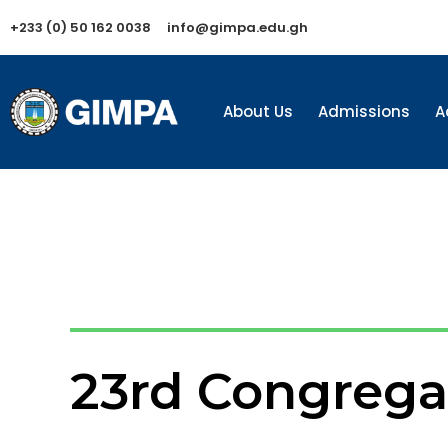
+233 (0) 50 162 0038
info@gimpa.edu.gh
About Us
Admissions
A
23rd Congrega