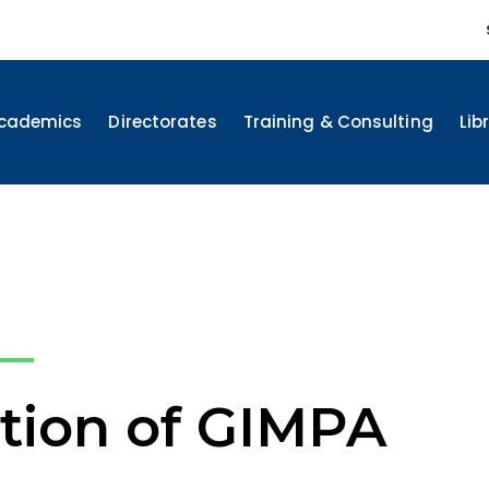
cademics
Directorates
Training & Consulting
Lib
tion of GIMPA