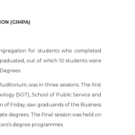
ON (GIMPA)
ongregation for students who completed
graduated, out of which 10 students were
 Degrees.
ditorium, was in three sessions. The first
ology (SOT), School of Public Service and
n of Friday, saw graduands of the Business
ate degrees. The Final session was held on
sters’s degree programmes.