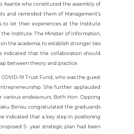
o Asante who constituted the assembly of
dents and reminded them of Management’s
o let their experiences at the Institute
he Institute. The Minister of Information,
on the academia to establish stronger ties
 indicated that the collaboration should
 gap between theory and practice.
he COVID-19 Trust Fund, who was the guest
f entrepreneurship. She further applauded
eir various endeavours. Both Hon. Oppong
Kwaku Bonsu congratulated the graduands
e indicated that a key step in positioning
a proposed 5- year strategic plan had been