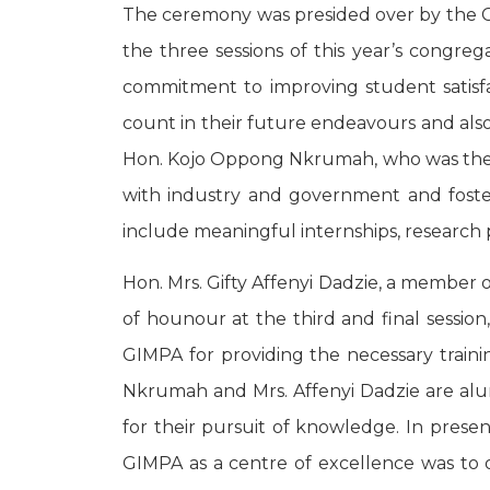
The ceremony was presided over by the C
the three sessions of this year’s congr
commitment to improving student satisfa
count in their future endeavours and also
Hon. Kojo Oppong Nkrumah, who was the gue
with industry and government and foster
include meaningful internships, research p
Hon. Mrs. Gifty Affenyi Dadzie, a member
of hounour at the third and final sessio
GIMPA for providing the necessary train
Nkrumah and Mrs. Affenyi Dadzie are al
for their pursuit of knowledge. In presen
GIMPA as a centre of excellence was to ou