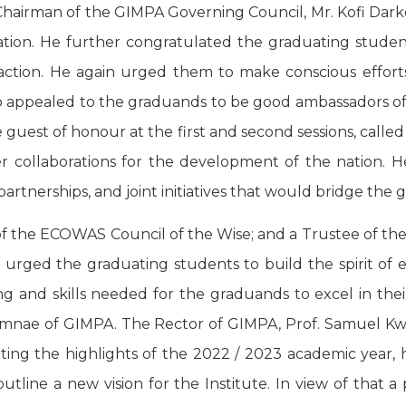
hairman of the GIMPA Governing Council, Mr. Kofi Dark
egation. He further congratulated the graduating stu
ction. He again urged them to make conscious efforts t
 appealed to the graduands to be good ambassadors of t
st of honour at the first and second sessions, called 
 collaborations for the development of the nation. He
artnerships, and joint initiatives that would bridge the
 of the ECOWAS Council of the Wise; and a Trustee of t
n, urged the graduating students to build the spirit o
ing and skills needed for the graduands to excel in th
umnae of GIMPA. The Rector of GIMPA, Prof. Samuel 
ting the highlights of the 2022 / 2023 academic year, h
tline a new vision for the Institute. In view of that 