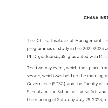
GHANA INS
The Ghana Institute of Management and
programmes of study in the 2022/2023 ac
Ph.D. graduands, 351 graduated with Mast
The two-day event, which took place from F
session, which was held on the morning o
Governance (SPSG), and the Faculty of Law
School and the School of Liberal Arts and
the morning of Saturday, July 29, 2023, 