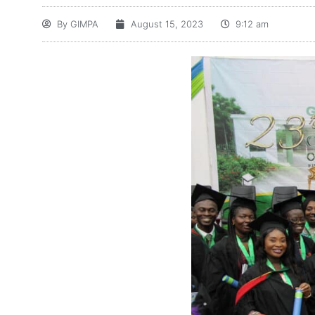
By
GIMPA
August 15, 2023
9:12 am