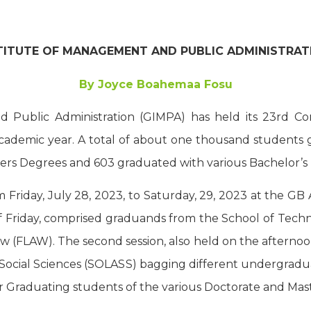
TITUTE OF MANAGEMENT AND PUBLIC ADMINISTRATI
By Joyce Boahemaa Fosu
 Public Administration (GIMPA) has held its 23rd C
ademic year. A total of about one thousand students 
ers Degrees and 603 graduated with various Bachelor’s
riday, July 28, 2023, to Saturday, 29, 2023 at the GB Au
f Friday, comprised graduands from the School of Techn
 (FLAW). The second session, also held on the afternoo
 Social Sciences (SOLASS) bagging different undergradu
for Graduating students of the various Doctorate and Ma