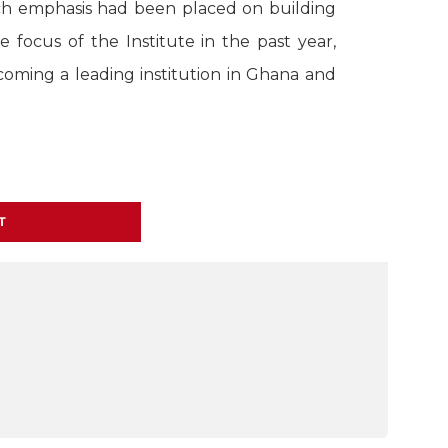
uch emphasis had been placed on building
 focus of the Institute in the past year,
coming a leading institution in Ghana and
T