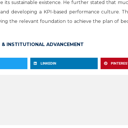
e its sustainable existence. He further stated that m
ty, and developing a KPI-based performance culture. The
ing the relevant foundation to achieve the plan of be
 & INSTITUTIONAL ADVANCEMENT
LINKEDIN
PINTERES