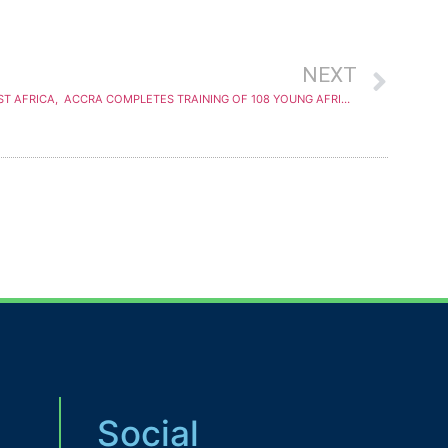
NEXT
YALI REGIONAL LEADERSHIP CENTER WEST AFRICA, ACCRA COMPLETES TRAINING OF 108 YOUNG AFRICANS IN LEADERSHIP SKILLS
Social