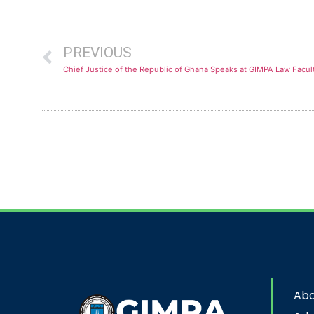
PREVIOUS
Abo