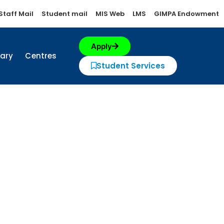
Staff Mail
Student mail
MIS Web
LMS
GIMPA Endowment
Apply
rary
Centres
Student Services