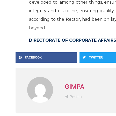
developed to, among other things, ensur
integrity and discipline, ensuring quali
according to the Rector, had been on lay
beyond.
DIRECTORATE OF CORPORATE AFFAIRS
FACEBOOK
TWITTER
GIMPA
All Posts »