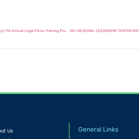
Chief Justice of the Republic of Ghana Speaks at GIMPA Law Faculty’s 7th Annual Legal Ethics Training Programme
General Links
ut Us