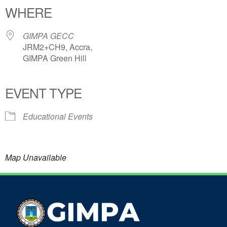
WHERE
GIMPA GECC
JRM2+CH9, Accra,
GIMPA Green Hill
EVENT TYPE
Educational Events
Map Unavailable