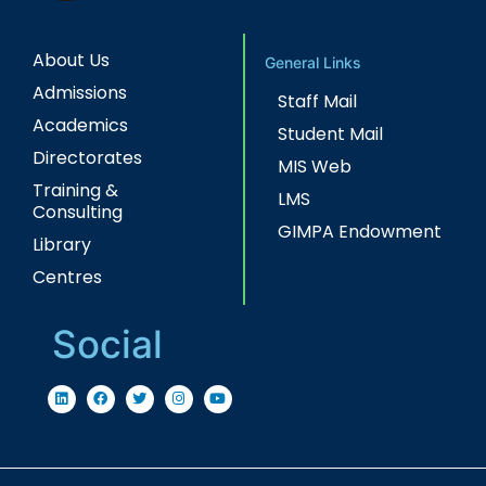
About Us
General Links
Admissions
Staff Mail
Academics
Student Mail
Directorates
MIS Web
Training &
LMS
Consulting
GIMPA Endowment
Library
Centres
Social