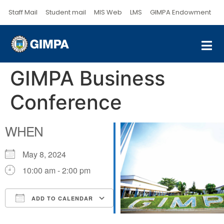
Staff Mail
Student mail
MIS Web
LMS
GIMPA Endowment
GIMPA Business
Conference
WHEN
May 8, 2024
10:00 am - 2:00 pm
ADD TO CALENDAR
Download ICS
Google Calendar
iCalendar
Office 365
Outlook Live