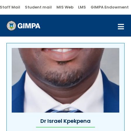
Staff Mail
Student mail
MIS Web
LMS
GIMPA Endowment
Dr Israel Kpekpena