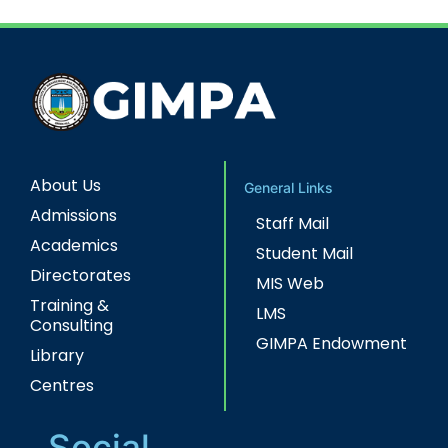
About Us
General Links
Admissions
Staff Mail
Academics
Student Mail
Directorates
MIS Web
Training &
LMS
Consulting
GIMPA Endowment
Library
Centres
Social