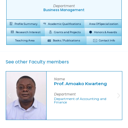
Department
Business Management
Profile Summary
Academic Qualifications
Area Of Specialization
Research Interest
Grants and Projects
Honors & Awards
Teaching Area
Books / Publications
Contact Info
See other Faculty members
Name
Prof. Amoako Kwarteng
Department
Department of Accounting and
Finance