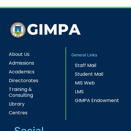
About Us
General Links
Admissions
Staff Mail
Academics
Student Mail
Directorates
MIS Web
Training &
LMS
Consulting
GIMPA Endowment
Library
Centres
Social