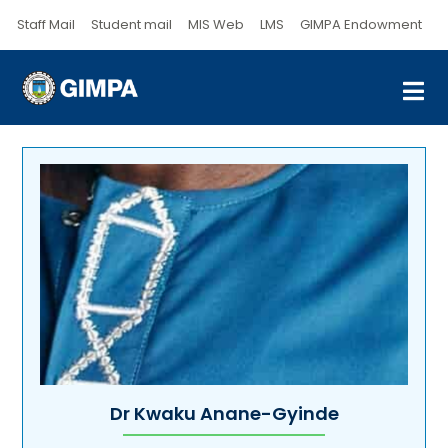
Staff Mail
Student mail
MIS Web
LMS
GIMPA Endowment
Dr Kwaku Anane-Gyinde