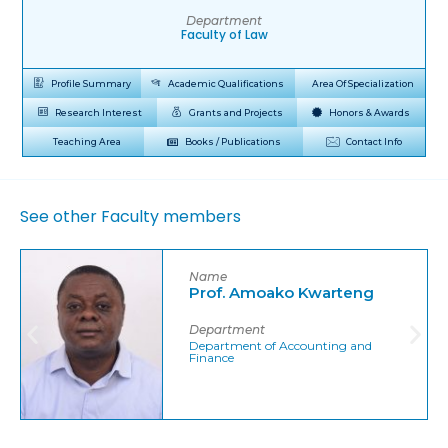
Department
Faculty of Law
Profile Summary
Academic Qualifications
Area Of Specialization
Research Interest
Grants and Projects
Honors & Awards
Teaching Area
Books / Publications
Contact Info
See other Faculty members
Name
Prof. Amoako Kwarteng
Department
Department of Accounting and
Finance