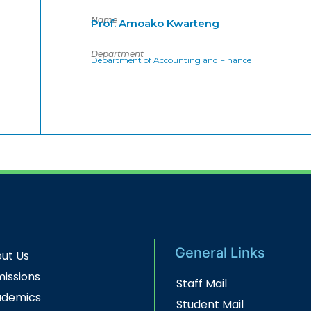
Name
Prof. Amoako Kwarteng
Department
Department of Accounting and Finance
General Links
ut Us
issions
Staff Mail
ademics
Student Mail