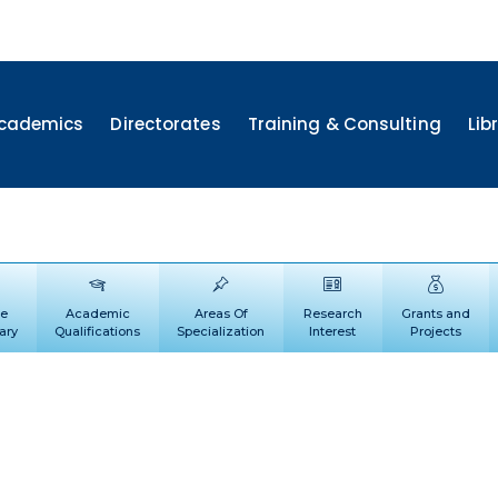
cademics
Directorates
Training & Consulting
Lib
le
Academic
Areas Of
Research
Grants and
ary
Qualifications
Specialization
Interest
Projects