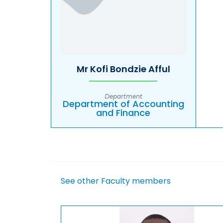
Mr Kofi Bondzie Afful
Department
Department of Accounting
and Finance
See other Faculty members