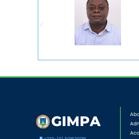
Abo
Adm
Ac