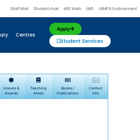
Staff Mail
Student mail
MIS Web
LMS
GIMPA Endowment
Apply
rary
Centres
Student Services
Honors &
Teaching
Books /
Contact
Awards
Areas
Publications
Info