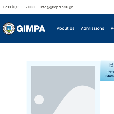
+233 (0) 50 162 0038
info@gimpa.edu.gh
About Us
Admissions
A
Profi
Summ