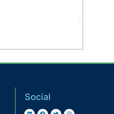
Social