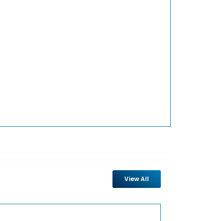
View All