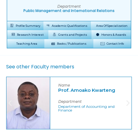
Department
Public Management and International Relations
Profile Summary
Academic Qualifications
Area Of Specialization
Research Interest
Grants and Projects
Honors & Awards
Teaching Area
Books / Publications
Contact Info
See other Faculty members
Name
Prof. Amoako Kwarteng
Department
Department of Accounting and
Finance