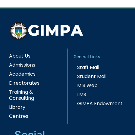
About Us
General Links
Admissions
Staff Mail
Academics
Student Mail
Directorates
MIS Web
Training &
LMS
Consulting
GIMPA Endowment
Library
Centres
Social