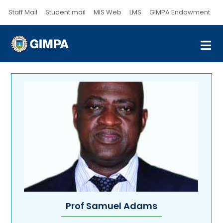
Staff Mail
Student mail
MIS Web
LMS
GIMPA Endowment
Prof Samuel Adams