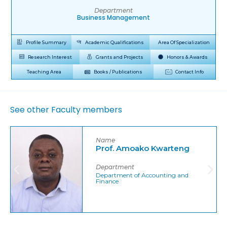
Department
Business Management
Profile Summary
Academic Qualifications
Area Of Specialization
Research Interest
Grants and Projects
Honors & Awards
Teaching Area
Books / Publications
Contact Info
See other Faculty members
Name
Prof. Amoako Kwarteng
Department
Department of Accounting and
Finance