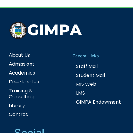
About Us
General Links
Admissions
Staff Mail
Academics
Student Mail
Directorates
MIS Web
Training &
LMS
Consulting
GIMPA Endowment
Library
Centres
Social