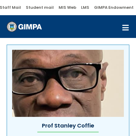
Staff Mail
Student mail
MIS Web
LMS
GIMPA Endowment
Prof Stanley Coffie