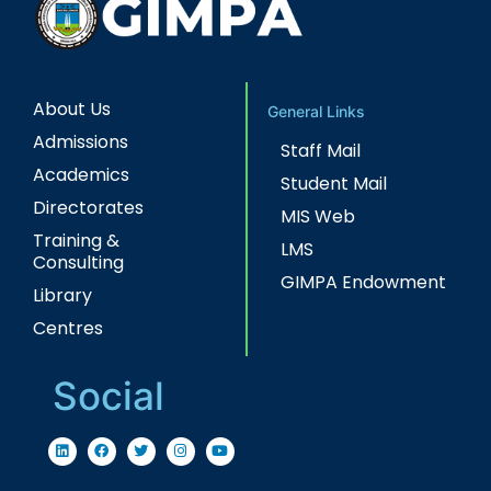
About Us
General Links
Admissions
Staff Mail
Academics
Student Mail
Directorates
MIS Web
Training &
LMS
Consulting
GIMPA Endowment
Library
Centres
Social