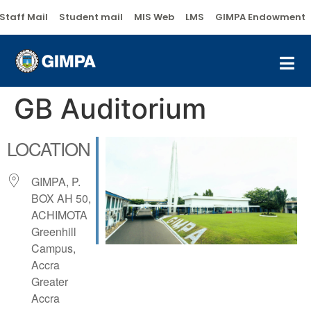
Staff Mail
Student mail
MIS Web
LMS
GIMPA Endowment
GB Auditorium
LOCATION
GIMPA, P.
BOX AH 50,
ACHIMOTA
Greenhill
Campus,
Accra
Greater
Accra