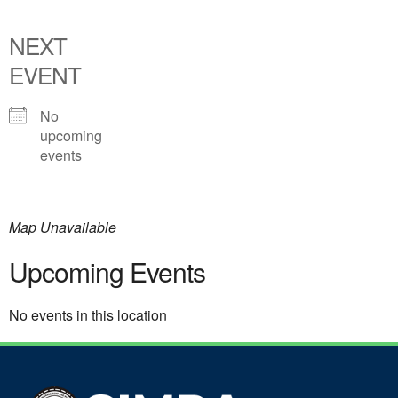
NEXT
EVENT
No
upcoming
events
Map Unavailable
Upcoming Events
No events in this location