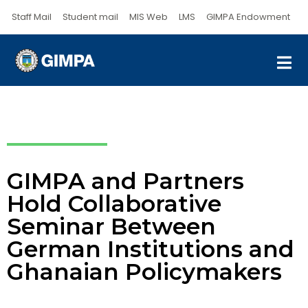
Staff Mail
Student mail
MIS Web
LMS
GIMPA Endowment
GIMPA and Partners
Hold Collaborative
Seminar Between
German Institutions and
Ghanaian Policymakers