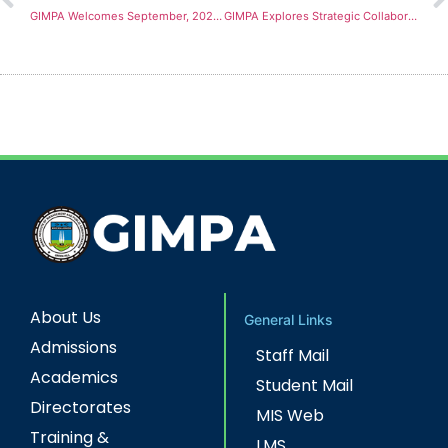
GIMPA Welcomes September, 2023 Freshmen with Matriculation Ceremony
GIMPA Explores Strategic Collaborations with Renowned Global Universities
About Us
General Links
Admissions
Staff Mail
Academics
Student Mail
Directorates
MIS Web
Training &
LMS