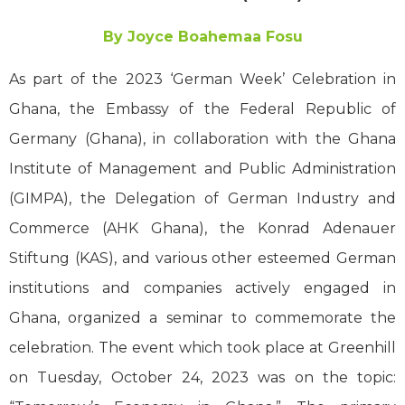
By Joyce Boahemaa Fosu
As part of the 2023 ‘German Week’ Celebration in
Ghana, the Embassy of the Federal Republic of
Germany (Ghana), in collaboration with the Ghana
Institute of Management and Public Administration
(GIMPA), the Delegation of German Industry and
Commerce (AHK Ghana), the Konrad Adenauer
Stiftung (KAS), and various other esteemed German
institutions and companies actively engaged in
Ghana, organized a seminar to commemorate the
celebration. The event which took place at Greenhill
on Tuesday, October 24, 2023 was on the topic: