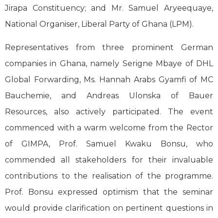
Jirapa Constituency; and Mr. Samuel Aryeequaye,
National Organiser, Liberal Party of Ghana (LPM).
Representatives from three prominent German
companies in Ghana, namely Serigne Mbaye of DHL
Global Forwarding, Ms. Hannah Arabs Gyamfi of MC
Bauchemie, and Andreas Ulonska of Bauer
Resources, also actively participated. The event
commenced with a warm welcome from the Rector
of GIMPA, Prof. Samuel Kwaku Bonsu, who
commended all stakeholders for their invaluable
contributions to the realisation of the programme.
Prof. Bonsu expressed optimism that the seminar
would provide clarification on pertinent questions in