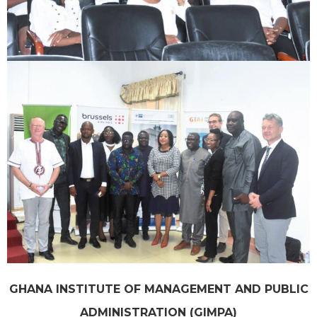
GHANA INSTITUTE OF MANAGEMENT AND PUBLIC
ADMINISTRATION (GIMPA)