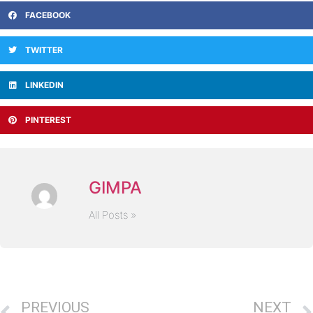
FACEBOOK
TWITTER
LINKEDIN
PINTEREST
GIMPA
All Posts »
PREVIOUS
NEXT