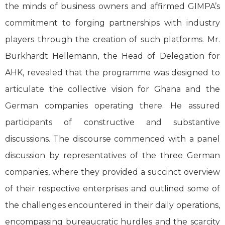
the minds of business owners and affirmed GIMPA’s
commitment to forging partnerships with industry
players through the creation of such platforms. Mr.
Burkhardt Hellemann, the Head of Delegation for
AHK, revealed that the programme was designed to
articulate the collective vision for Ghana and the
German companies operating there. He assured
participants of constructive and substantive
discussions. The discourse commenced with a panel
discussion by representatives of the three German
companies, where they provided a succinct overview
of their respective enterprises and outlined some of
the challenges encountered in their daily operations,
encompassing bureaucratic hurdles and the scarcity