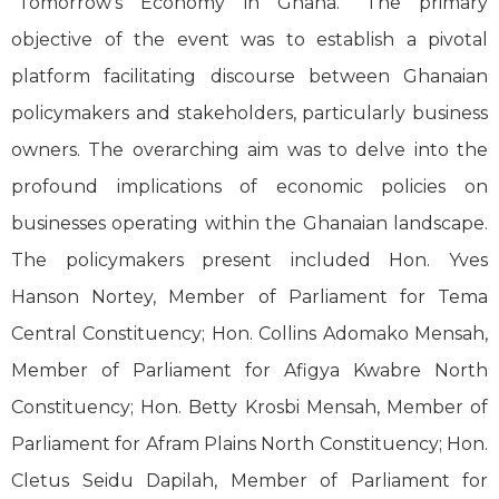
“Tomorrow’s Economy in Ghana.” The primary
objective of the event was to establish a pivotal
platform facilitating discourse between Ghanaian
policymakers and stakeholders, particularly business
owners. The overarching aim was to delve into the
profound implications of economic policies on
businesses operating within the Ghanaian landscape.
The policymakers present included Hon. Yves
Hanson Nortey, Member of Parliament for Tema
Central Constituency; Hon. Collins Adomako Mensah,
Member of Parliament for Afigya Kwabre North
Constituency; Hon. Betty Krosbi Mensah, Member of
Parliament for Afram Plains North Constituency; Hon.
Cletus Seidu Dapilah, Member of Parliament for