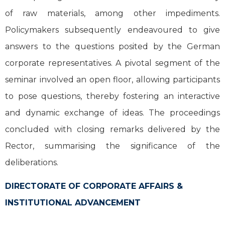
of raw materials, among other impediments.
Policymakers subsequently endeavoured to give
answers to the questions posited by the German
corporate representatives. A pivotal segment of the
seminar involved an open floor, allowing participants
to pose questions, thereby fostering an interactive
and dynamic exchange of ideas. The proceedings
concluded with closing remarks delivered by the
Rector, summarising the significance of the
deliberations.
DIRECTORATE OF CORPORATE AFFAIRS &
INSTITUTIONAL ADVANCEMENT