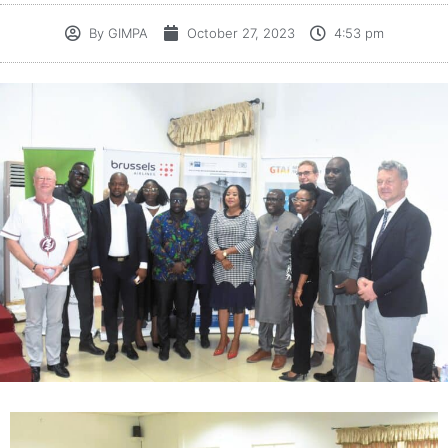
By
GIMPA
October 27, 2023
4:53 pm