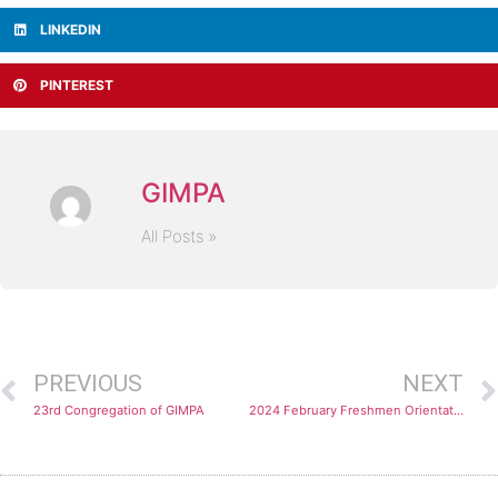
LINKEDIN
PINTEREST
GIMPA
All Posts »
PREVIOUS
NEXT
23rd Congregation of GIMPA
2024 February Freshmen Orientation: Embracing New Beginnings and Academic Excellence