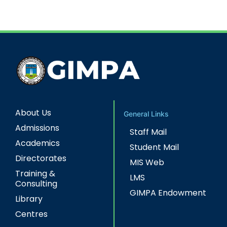
About Us
General Links
Admissions
Staff Mail
Academics
Student Mail
Directorates
MIS Web
Training &
LMS
Consulting
GIMPA Endowment
Library
Centres