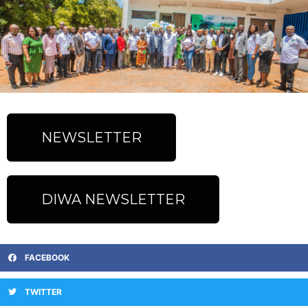
NEWSLETTER
DIWA NEWSLETTER
FACEBOOK
TWITTER