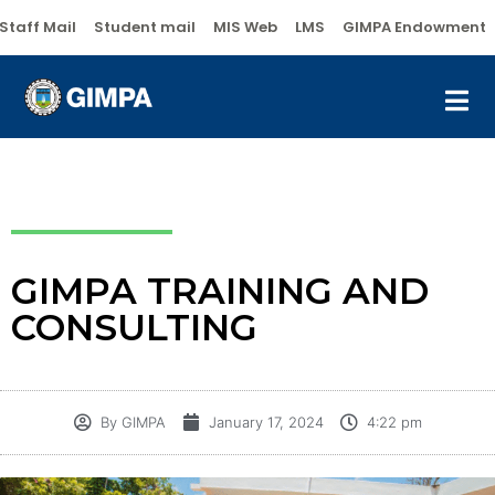
Staff Mail
Student mail
MIS Web
LMS
GIMPA Endowment
GIMPA TRAINING AND
CONSULTING
By
GIMPA
January 17, 2024
4:22 pm