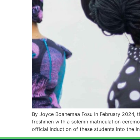
By Joyce Boahemaa Fosu In February 2024, th
freshmen with a solemn matriculation ceremony
official induction of these students into the In