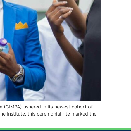
 (GIMPA) ushered in its newest cohort of
e Institute, this ceremonial rite marked the