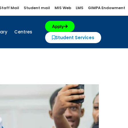
Staff Mail
Student mail
MIS Web
LMS
GIMPA Endowment
Apply
rary
Centres
Student Services