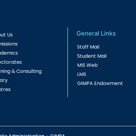
General Links
ut Us
issions
Staff Mail
ademics
Student Mail
ectorates
MIS Web
ining & Consulting
LMS
rary
GIMPA Endowment
tres