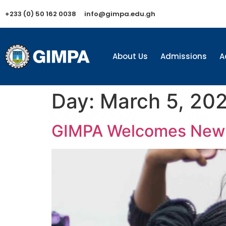
+233 (0) 50 162 0038
info@gimpa.edu.gh
About Us
Admissions
A
Day:
March 5, 20
GIMPA Welcomes New 