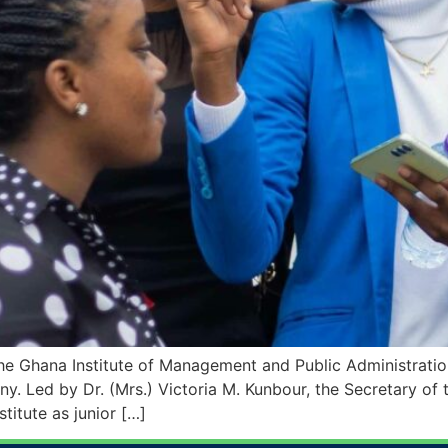
e Ghana Institute of Management and Public Administration
. Led by Dr. (Mrs.) Victoria M. Kunbour, the Secretary of th
stitute as junior […]