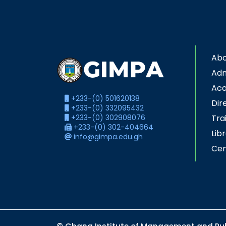
Abo
Adm
Ac
+233-(0) 501620138
Dir
+233-(0) 332095432
+233-(0) 302908076
Tra
+233-(0) 302-404664
Lib
info@gimpa.edu.gh
Cen