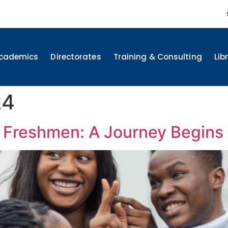
cademics
Directorates
Training & Consulting
Lib
24
Freshmen: A Journey Begins