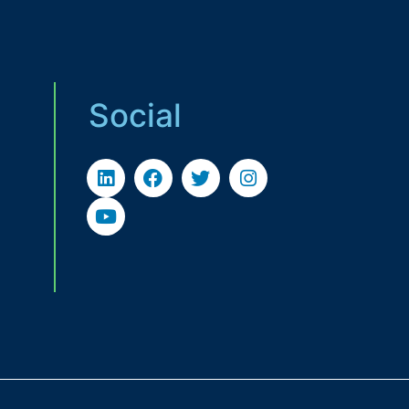
Social