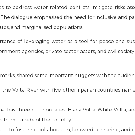
es to address water-related conflicts, mitigate risks a
. The dialogue emphasised the need for inclusive and pa
ups, and marginalised populations.
rtance of leveraging water as a tool for peace and sus
overnment agencies, private sector actors, and civil societ
remarks, shared some important nuggets with the audien
he Volta River with five other riparian countries namely
na, has three big tributaries: Black Volta, White Volta, a
es from outside of the country.”
d to fostering collaboration, knowledge sharing, and col