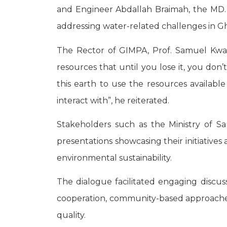
and Engineer Abdallah Braimah, the MD. 
addressing water-related challenges in G
The Rector of GIMPA, Prof. Samuel Kwak
resources that until you lose it, you do
this earth to use the resources available
interact with”, he reiterated.
Stakeholders such as the Ministry of 
presentations showcasing their initiative
environmental sustainability.
The dialogue facilitated engaging discu
cooperation, community-based approaches 
quality.