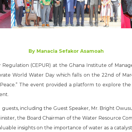
By Manacia Sefakor Asamoah
ity Regulation (CEPUR) at the Ghana Institute of Mana
ate World Water Day which falls on the 22nd of March
Peace.” The event provided a platform to explore th
ent.
 guests, including the Guest Speaker, Mr. Bright Owusu
 Minister, the Board Chairman of the Water Resource C
luable insights on the importance of water as a catalyst