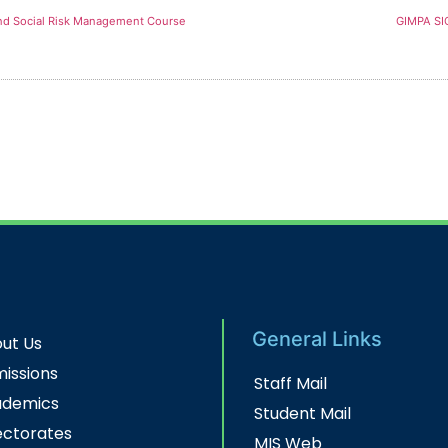
and Social Risk Management Course
GIMPA S
General Links
ut Us
issions
Staff Mail
ademics
Student Mail
ectorates
MIS Web