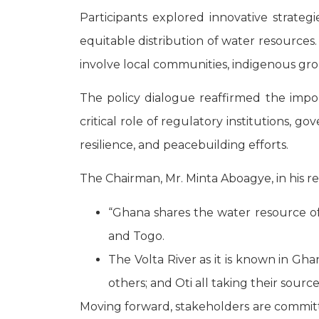
Participants explored innovative strategi
equitable distribution of water resources
involve local communities, indigenous gro
The policy dialogue reaffirmed the impo
critical role of regulatory institutions, g
resilience, and peacebuilding efforts.
The Chairman, Mr. Minta Aboagye, in his 
“Ghana shares the water resource of t
and Togo.
The Volta River as it is known in Gha
others; and Oti all taking their sourc
Moving forward, stakeholders are committe