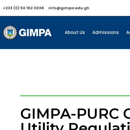
+233 (0) 50 162 0038
info@gimpa.edu.gh
About Us
Admissions
A
GIMPA-PURC Ce
Utility Regulat