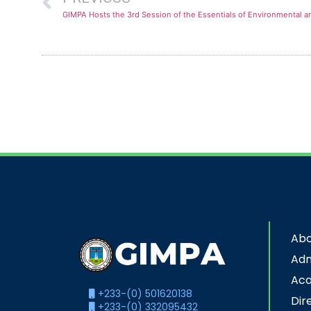
GIMPA Hosts the 3rd Session of the Essentials of Environmental 
Abo
Adm
Ac
+233-(0) 501620138
Dir
+233-(0) 332095432