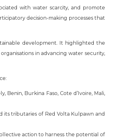
ssociated with water scarcity, and promote
rticipatory decision-making processes that
tainable development. It highlighted the
y organisations in advancing water security,
ce:
, Benin, Burkina Faso, Cote d’Ivoire, Mali,
nd its tributaries of Red Volta Kulpawn and
lective action to harness the potential of