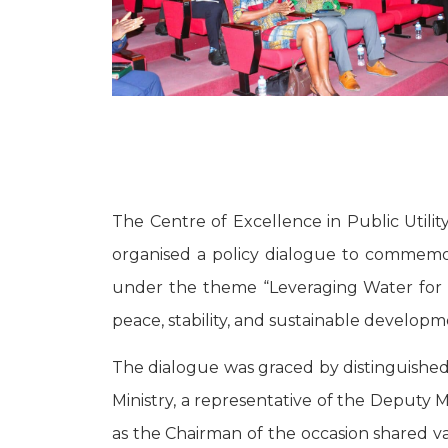
The Centre of Excellence in Public Util
organised a policy dialogue to commemor
under the theme “Leveraging Water for 
peace, stability, and sustainable developm
The dialogue was graced by distinguished
Ministry, a representative of the Deputy
as the Chairman of the occasion shared va