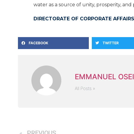
water as a source of unity, prosperity, an
DIRECTORATE OF CORPORATE AFFAIRS
FACEBOOK
TWITTER
EMMANUEL OSEI
All Posts »
PREVIOUS