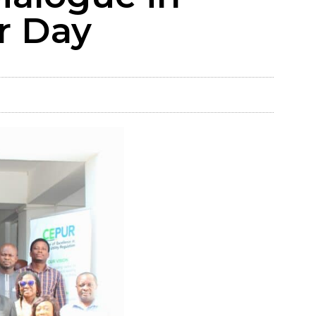
r Day