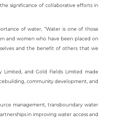
significance of collaborative efforts in
rtance of water, “Water is one of those
 as men and women who have been placed on
urselves and the benefit of others that we
 Limited, and Gold Fields Limited made
 peacebuilding, community development, and
resource management, transboundary water
artnerships in improving water access and