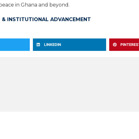
d peace in Ghana and beyond.
 & INSTITUTIONAL ADVANCEMENT
LINKEDIN
PINTERES