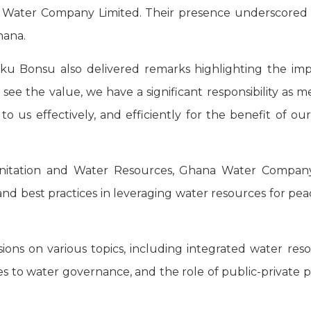
Water Company Limited. Their presence underscored the 
hana.
u Bonsu also delivered remarks highlighting the impo
n’t see the value, we have a significant responsibility
 to us effectively, and efficiently for the benefit of o
Sanitation and Water Resources, Ghana Water Company
s and best practices in leveraging water resources for
ssions on various topics, including integrated water 
to water governance, and the role of public-private p