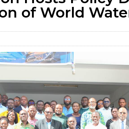
n of World Wate