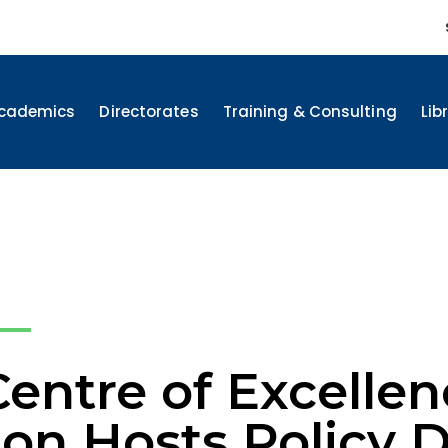
cademics
Directorates
Training & Consulting
Lib
ntre of Excellenc
ion Hosts Policy 