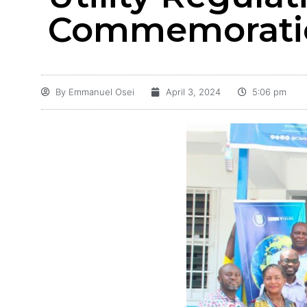
Commemoratio
By
Emmanuel Osei
April 3, 2024
5:06 pm