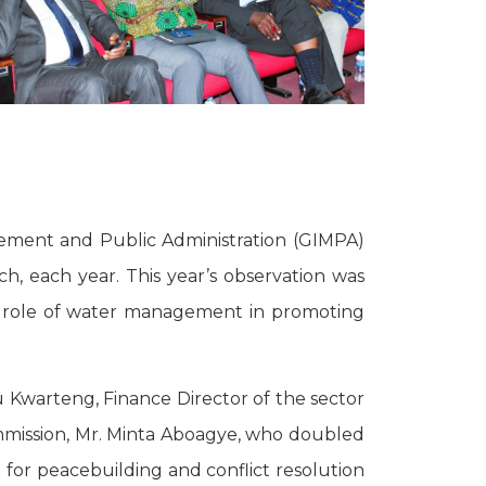
gement and Public Administration (GIMPA)
, each year. This year’s observation was
e role of water management in promoting
 Kwarteng, Finance Director of the sector
ommission, Mr. Minta Aboagye, who doubled
 for peacebuilding and conflict resolution