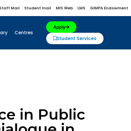
Staff Mail
Student mail
MIS Web
LMS
GIMPA Endowment
Apply
rary
Centres
Student Services
e in Public
Dialogue in