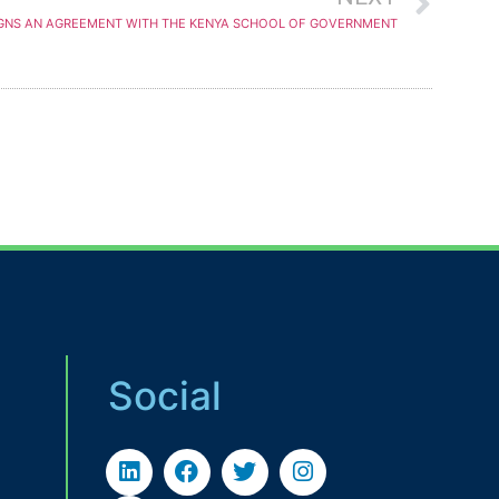
IGNS AN AGREEMENT WITH THE KENYA SCHOOL OF GOVERNMENT
Social