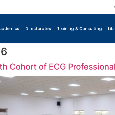
cademics
Directorates
Training & Consulting
Lib
26
h Cohort of ECG Professiona