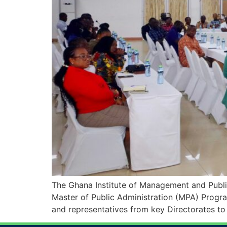
The Ghana Institute of Management and Publi
Master of Public Administration (MPA) Progra
and representatives from key Directorates to