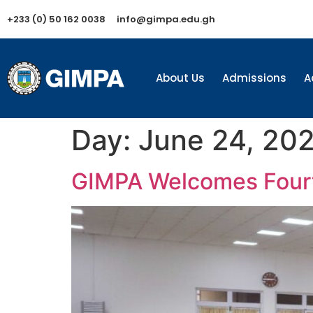
+233 (0) 50 162 0038
info@gimpa.edu.gh
About Us
Admissions
A
Day:
June 24, 20
GIMPA Welcomes Fourt