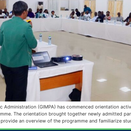
c Administration (GIMPA) has commenced orientation activ
mme. The orientation brought together newly admitted parti
 provide an overview of the programme and familiarize stu