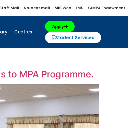
Staff Mail
Student mail
MIS Web
LMS
GIMPA Endowment
Apply
rary
Centres
Student Services
ls to MPA Programme.