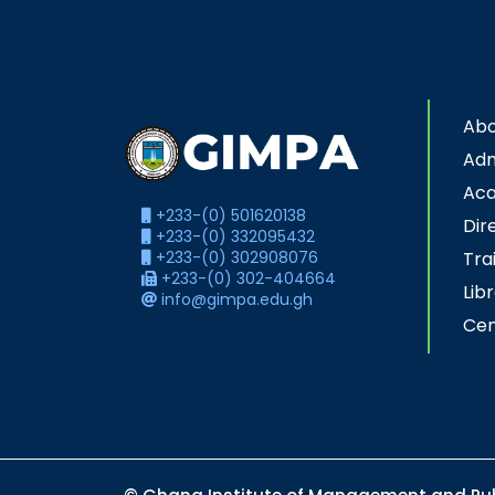
Abo
Adm
Ac
+233-(0) 501620138
Dir
+233-(0) 332095432
+233-(0) 302908076
Tra
+233-(0) 302-404664
Lib
info@gimpa.edu.gh
Cen