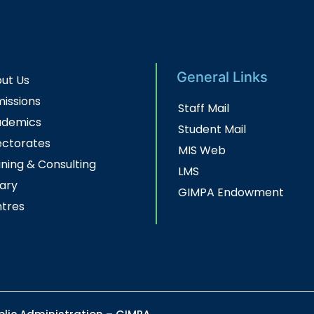
General Links
ut Us
issions
Staff Mail
ademics
Student Mail
ectorates
MIS Web
ining & Consulting
LMS
rary
GIMPA Endowment
tres