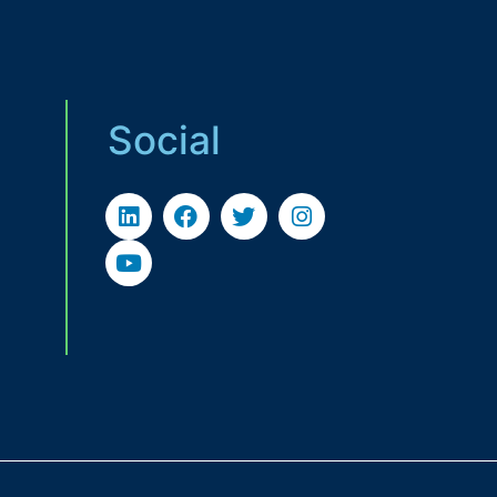
Social