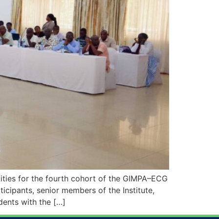
ities for the fourth cohort of the GIMPA–ECG
cipants, senior members of the Institute,
dents with the […]