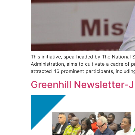
This initiative, spearheaded by The Nationa
Administration, aims to cultivate a cadre of p
attracted 46 prominent participants, includi
Greenhill Newsletter-