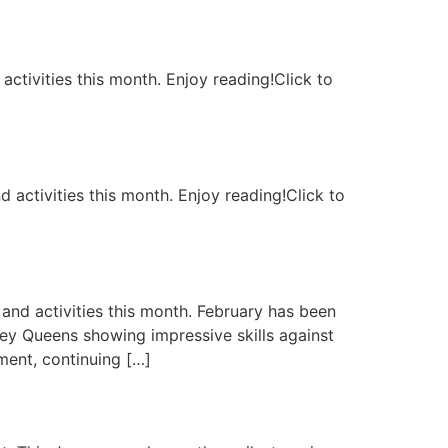
activities this month. Enjoy reading!Click to
 activities this month. Enjoy reading!Click to
and activities this month. February has been
ey Queens showing impressive skills against
ment, continuing […]