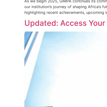
As we begin 2025, GIMPA continues its commi
our institution’s journey of shaping Africa’
highlighting recent achievements, upcoming in
Updated: Access Your