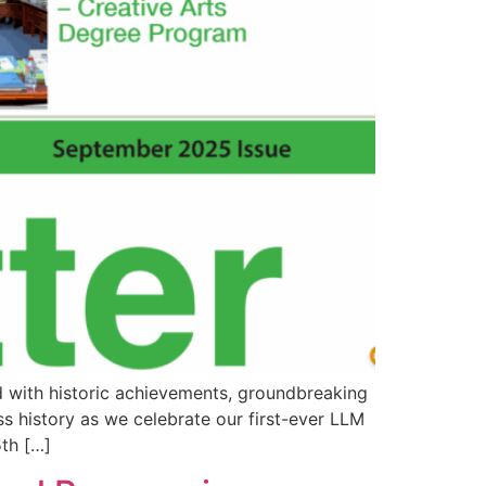
d with historic achievements, groundbreaking
ss history as we celebrate our first-ever LLM
th […]