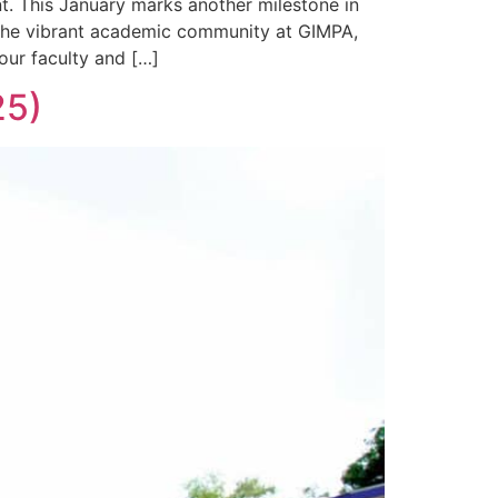
. This January marks another milestone in
s the vibrant academic community at GIMPA,
our faculty and […]
25)