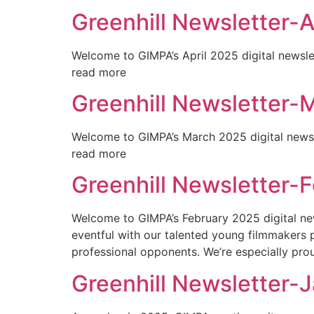
Greenhill Newsletter-A
Welcome to GIMPA’s April 2025 digital newslet
read more
Greenhill Newsletter-
Welcome to GIMPA’s March 2025 digital newslet
read more
Greenhill Newsletter-
Welcome to GIMPA’s February 2025 digital news
eventful with our talented young filmmakers
professional opponents. We’re especially prou
Greenhill Newsletter-