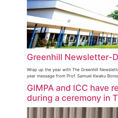
Greenhill Newsletter
Wrap up the year with The Greenhill Newslett
year message from Prof. Samuel Kwaku Bonsu
GIMPA and ICC have re
during a ceremony in 