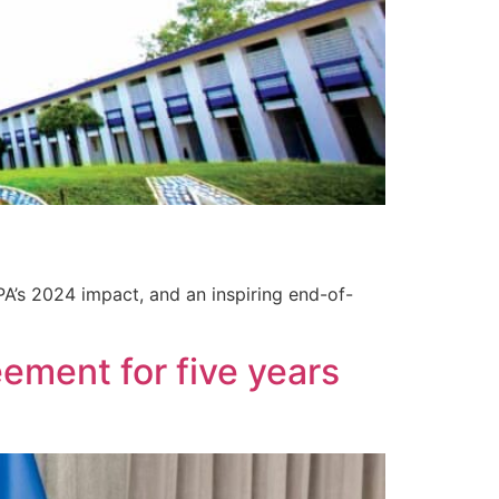
PA’s 2024 impact, and an inspiring end-of-
ement for five years