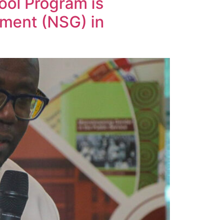
ol Program is
nment (NSG) in