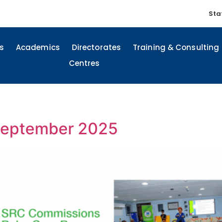
Sta
s
Academics
Directorates
Training & Consulting
Centres
-September 2025