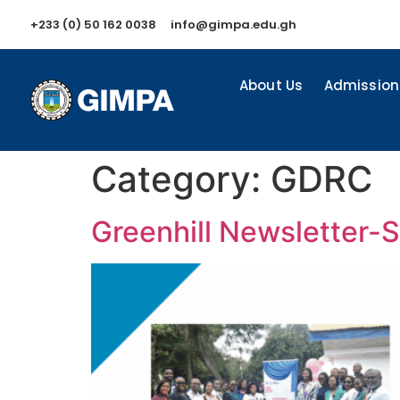
+233 (0) 50 162 0038
info@gimpa.edu.gh
About Us
Admission
Category:
GDRC
Greenhill Newsletter