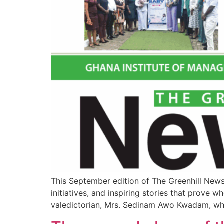
This September edition of The Greenhill News
initiatives, and inspiring stories that prove 
valedictorian, Mrs. Sedinam Awo Kwadam, wh