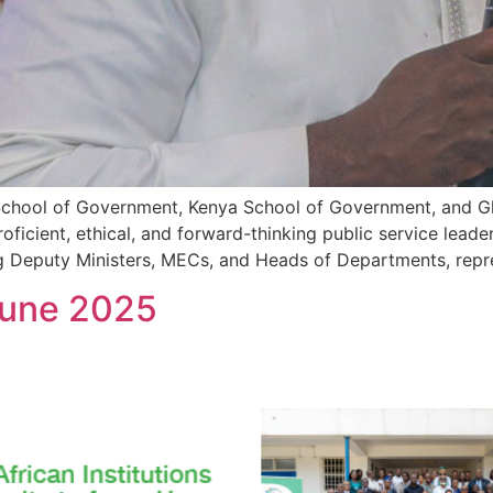
l School of Government, Kenya School of Government, and G
roficient, ethical, and forward-thinking public service lead
ng Deputy Ministers, MECs, and Heads of Departments, repr
June 2025