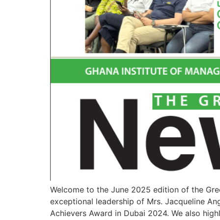
Welcome to the June 2025 edition of the Gree
exceptional leadership of Mrs. Jacqueline Ang
Achievers Award in Dubai 2024. We also highl