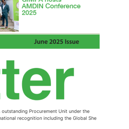
s outstanding Procurement Unit under the
ational recognition including the Global She