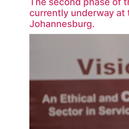
The second phase of t
currently underway at 
Johannesburg.