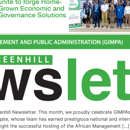
nhill Newsletter. This month, we proudly celebrate GIMPA’
ate, whose team has earned prestigious national and intern
ight the successful hosting of the African Management […]