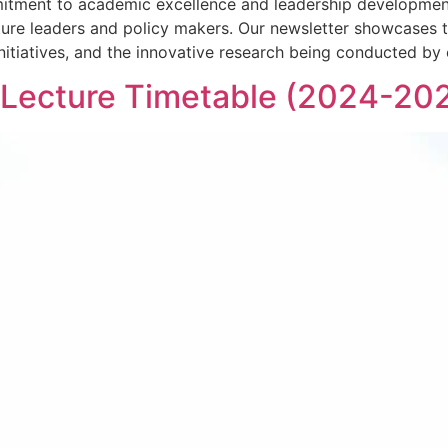
tment to academic excellence and leadership development
s future leaders and policy makers. Our newsletter showcase
itiatives, and the innovative research being conducted by 
 Lecture Timetable (2024-20