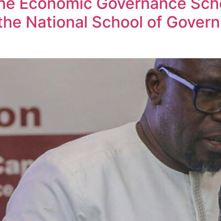
he Economic Governance Scho
the National School of Gover