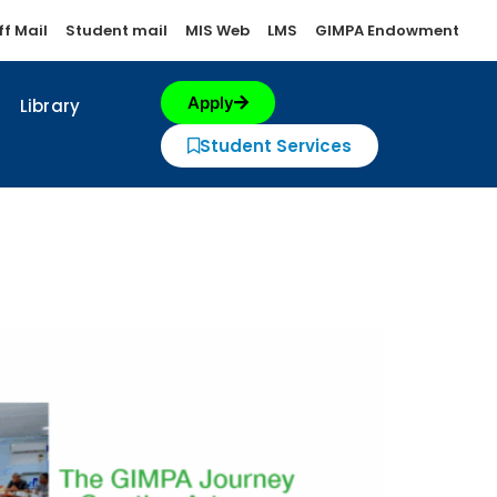
ff Mail
Student mail
MIS Web
LMS
GIMPA Endowment
Apply
Library
Student Services