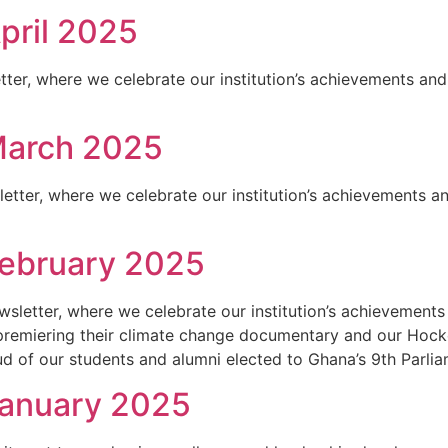
pril 2025
ter, where we celebrate our institution’s achievements and 
March 2025
ter, where we celebrate our institution’s achievements and
February 2025
letter, where we celebrate our institution’s achievements 
 premiering their climate change documentary and our Hock
d of our students and alumni elected to Ghana’s 9th Parlia
January 2025