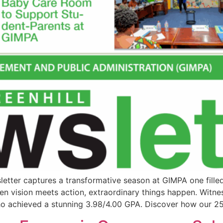
letter captures a transformative season at GIMPA one fille
when vision meets action, extraordinary things happen. Witne
o achieved a stunning 3.98/4.00 GPA. Discover how our 25