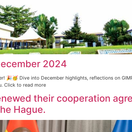
-December 2024
er! 🎉🥳 Dive into December highlights, reflections on GIM
. Click to read more
newed their cooperation agre
The Hague.