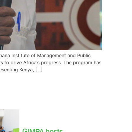
hana Institute of Management and Public
ers to drive Africa’s progress. The program has
esenting Kenya, […]