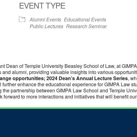
EVENT TYPE
Alumni Events
Educational Events
Public Lectures
Research Seminar
nt Dean of Temple University Beasley School of Law, at GIMP
ts and alumni, providing valuable insights into various opportuni
nge opportunities; 2024 Dean’s Annual Lecture Series
, wh
l further enhance the educational experience for GIMPA Law st
ning the partnership between GIMPA Law School and Temple Unive
 forward to more interactions and initiatives that will benefit ou