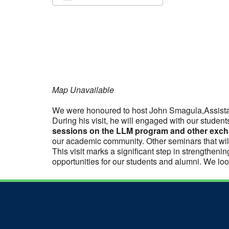
Download ICS
Google Calendar
iCalendar
Office 365
Outlook Live
Map Unavailable
We were honoured to host John Smagula,Assista
During his visit, he will engaged with our studen
sessions on the LLM program and other excha
our academic community. Other seminars that wil
This visit marks a significant step in strengthe
opportunities for our students and alumni. We look