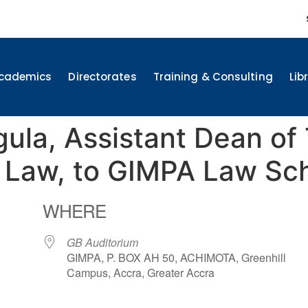
cademics
Directorates
Training & Consulting
Lib
gula, Assistant Dean of
f Law, to GIMPA Law Sc
WHERE
GB Auditorium
GIMPA, P. BOX AH 50, ACHIMOTA, Greenhill
Campus, Accra, Greater Accra