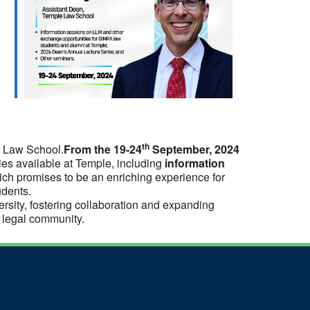
th
A Law School.
From the 19-24
September, 2024
ties available at Temple, including
information
ich promises to be an enriching experience for
udents.
rsity, fostering collaboration and expanding
r legal community.