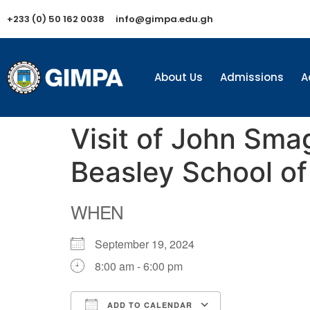
+233 (0) 50 162 0038
info@gimpa.edu.gh
About Us
Admissions
A
Visit of John Sma
Beasley School o
WHEN
September 19, 2024
8:00 am - 6:00 pm
ADD TO CALENDAR