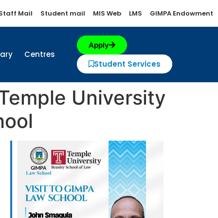
Staff Mail
Student mail
MIS Web
LMS
GIMPA Endowment
Apply
rary
Centres
Student Services
 Temple University
hool