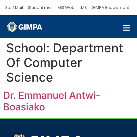
Staff Mail
Student mail
MIS Web
LMS
GIMPA Endowment
School:
Department
Of Computer
Science
Dr. Emmanuel Antwi-
Boasiako