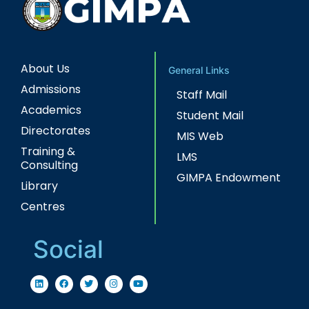
About Us
General Links
Admissions
Staff Mail
Academics
Student Mail
Directorates
MIS Web
Training &
LMS
Consulting
GIMPA Endowment
Library
Centres
Social