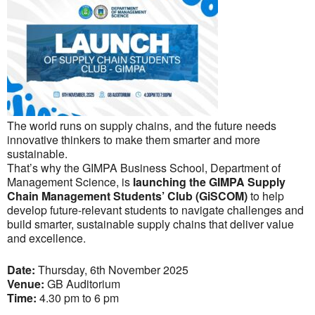
The world runs on supply chains, and the future needs
innovative thinkers to make them smarter and more
sustainable.
That’s why the GIMPA Business School, Department of
Management Science, is
launching the GIMPA Supply
Chain Management Students’ Club (GiSCOM)
to help
develop future-relevant students to navigate challenges and
build smarter, sustainable supply chains that deliver value
and excellence.
Date:
Thursday, 6th November 2025
Venue:
GB Auditorium
Time:
4.30 pm to 6 pm