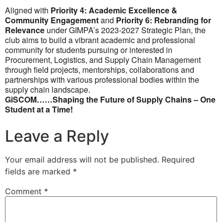
Aligned with
Priority 4: Academic Excellence &
Community Engagement
and
Priority 6: Rebranding for
Relevance
under GIMPA’s 2023-2027 Strategic Plan, the
club aims to build a vibrant academic and professional
community for students pursuing or interested in
Procurement, Logistics, and Supply Chain Management
through field projects, mentorships, collaborations and
partnerships with various professional bodies within the
supply chain landscape.
GiSCOM……Shaping the Future of Supply Chains – One
Student at a Time!
Leave a Reply
Your email address will not be published.
Required
fields are marked
*
Comment
*