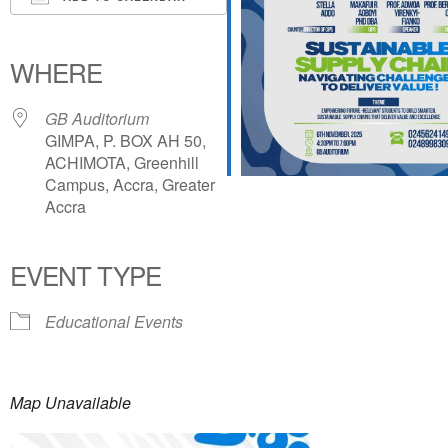
Download ICS
Google Calendar
iCalendar
Office 365
Outlook Live
WHERE
GB Auditorium
GIMPA, P. BOX AH 50,
ACHIMOTA, Greenhill
Campus, Accra, Greater
Accra
EVENT TYPE
Educational Events
Map Unavailable