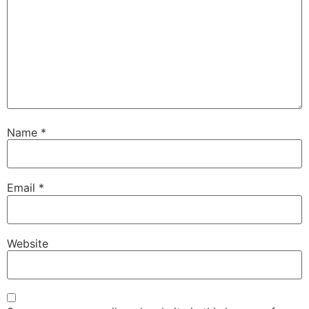
Name
*
Email
*
Website