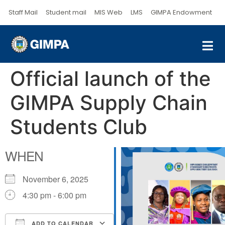
Staff Mail
Student mail
MIS Web
LMS
GIMPA Endowment
Official launch of the
GIMPA Supply Chain
Students Club
WHEN
November 6, 2025
4:30 pm - 6:00 pm
ADD TO CALENDAR