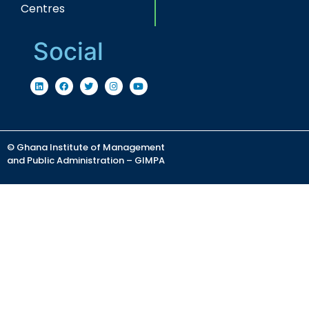
Centres
Social
© Ghana Institute of Management
and Public Administration – GIMPA