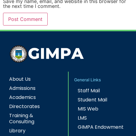
Save my name, email, and website in this browser for
the next time I comment.
About Us
General Links
Admissions
Staff Mail
Academics
Student Mail
Directorates
MIS Web
Training &
LMS
Consulting
GIMPA Endowment
Library