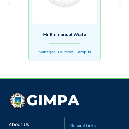
Mr Emmanual Wiafe
Manager, Takoradi Campus
About Us
General Links