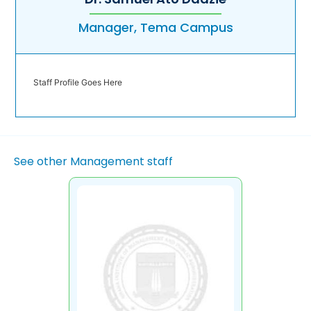
Manager, Tema Campus
Staff Profile Goes Here
See other Management staff